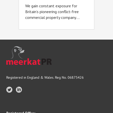
We gain constant exposure for
Britain’s pioneering conflict-free
commercial property company....
Registered in England & Wales. Reg No. 06875426