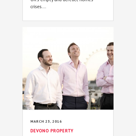
crises....
MARCH 23, 2016
DEVONO PROPERTY