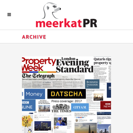
ARCHIVE