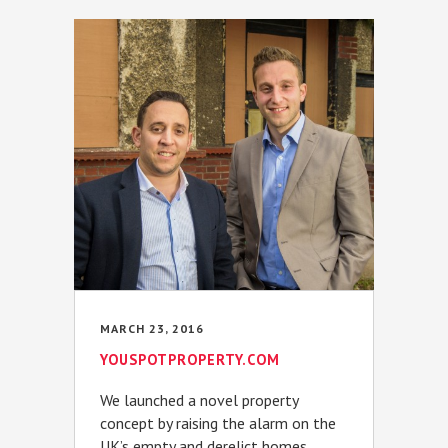
MARCH 23, 2016
YOUSPOTPROPERTY.COM
We launched a novel property
concept by raising the alarm on the
UK’s empty and derelict homes