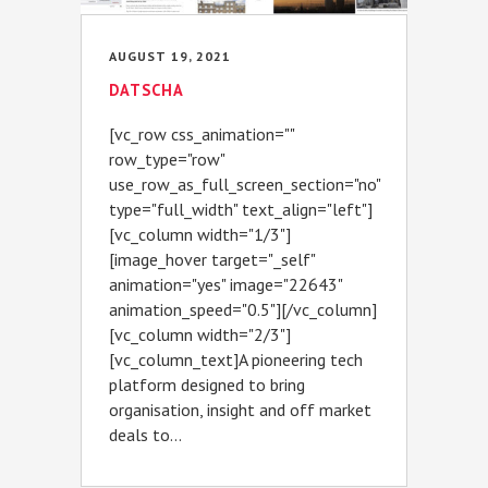
AUGUST 19, 2021
DATSCHA
[vc_row css_animation=""
row_type="row"
use_row_as_full_screen_section="no"
type="full_width" text_align="left"]
[vc_column width="1/3"]
[image_hover target="_self"
animation="yes" image="22643"
animation_speed="0.5"][/vc_column]
[vc_column width="2/3"]
[vc_column_text]A pioneering tech
platform designed to bring
organisation, insight and off market
deals to...