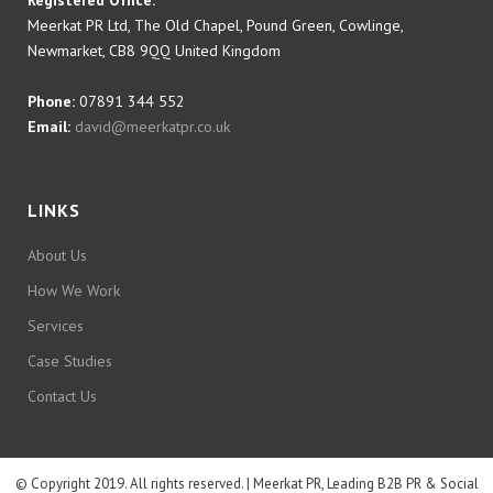
Registered Office:
Meerkat PR Ltd, The Old Chapel, Pound Green, Cowlinge,
Newmarket, CB8 9QQ United Kingdom
Phone:
07891 344 552
Email:
david@meerkatpr.co.uk
LINKS
About Us
How We Work
Services
Case Studies
Contact Us
© Copyright 2019. All rights reserved. | Meerkat PR, Leading B2B PR & Social