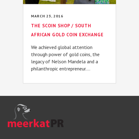
MARCH 23, 2016
THE SCOIN SHOP / SOUTH
AFRICAN GOLD COIN EXCHANGE
We achieved global attention
through power of gold coins, the
legacy of Nelson Mandela and a
philanthropic entrepreneur....