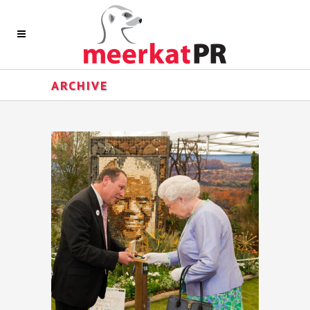
ARCHIVE