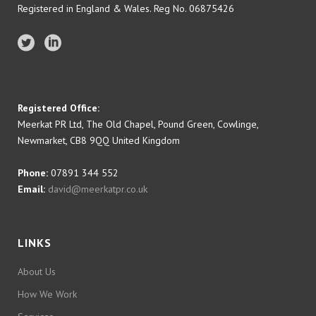
Registered in England & Wales. Reg No. 06875426
Registered Office:
Meerkat PR Ltd, The Old Chapel, Pound Green, Cowlinge,
Newmarket, CB8 9QQ United Kingdom
Phone:
07891 344 552
Email:
david@meerkatpr.co.uk
LINKS
About Us
How We Work