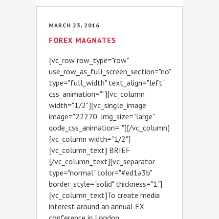
MARCH 23, 2016
FOREX MAGNATES
[vc_row row_type="row"
use_row_as_full_screen_section="no"
type="full_width" text_align="left"
css_animation=""][vc_column
width="1/2"][vc_single_image
image="22270" img_size="large"
qode_css_animation=""][/vc_column]
[vc_column width="1/2"]
[vc_column_text] BRIEF
[/vc_column_text][vc_separator
type="normal" color="#ed1a3b"
border_style="solid" thickness="1"]
[vc_column_text]To create media
interest around an annual FX
conference in London...