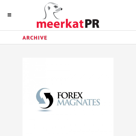
ARCHIVE