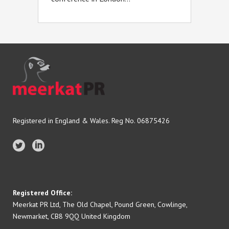
Registered in England & Wales. Reg No. 06875426
Registered Office:
Meerkat PR Ltd, The Old Chapel, Pound Green, Cowlinge,
Newmarket, CB8 9QQ United Kingdom