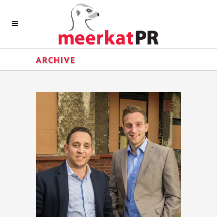
ARCHIVE