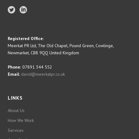
Registered Office:
Meerkat PR Ltd, The Old Chapel, Pound Green, Cowlinge,
Newmarket, CB8 9QQ United Kingdom
Phone:
07891 344 552
Email:
david@meerkatpr.co.uk
LINKS
About Us
How We Work
Services