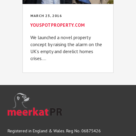
MARCH 23, 2016
YOUSPOTPROPERTY.COM
We launched a novel property
concept by raising the alarm on the
UK’s empty and derelict homes
crises....
Registered in England & Wales. Reg No. 06875426