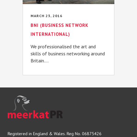
MARCH 23, 2016
BNI (BUSINESS NETWORK
INTERNATIONAL)
We professionalised the art and
skills of business networking around
Britain....
Registered in England & Wales. Reg No. 06875426