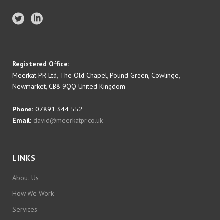
Registered Office:
Meerkat PR Ltd, The Old Chapel, Pound Green, Cowlinge,
Newmarket, CB8 9QQ United Kingdom
Phone:
07891 344 552
Email:
david@meerkatpr.co.uk
LINKS
About Us
How We Work
Services