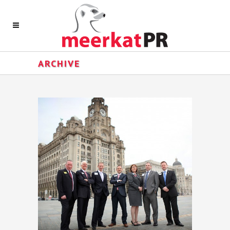
ARCHIVE