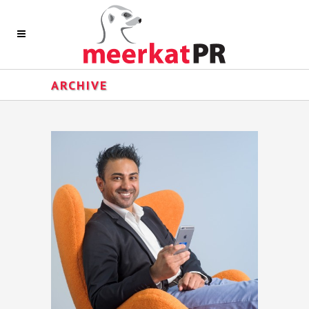
ARCHIVE