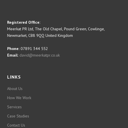
Registered Office:
Meerkat PR Ltd, The Old Chapel, Pound Green, Cowlinge,
Newmarket, CB8 9QQ United Kingdom
Phone:
07891 344 552
Email:
david@meerkatpr.co.uk
LINKS
About Us
How We Work
Services
Case Studies
Contact Us