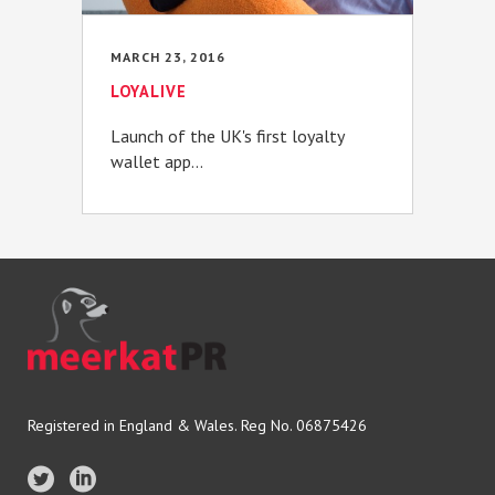
MARCH 23, 2016
LOYALIVE
Launch of the UK's first loyalty
wallet app...
Registered in England & Wales. Reg No. 06875426