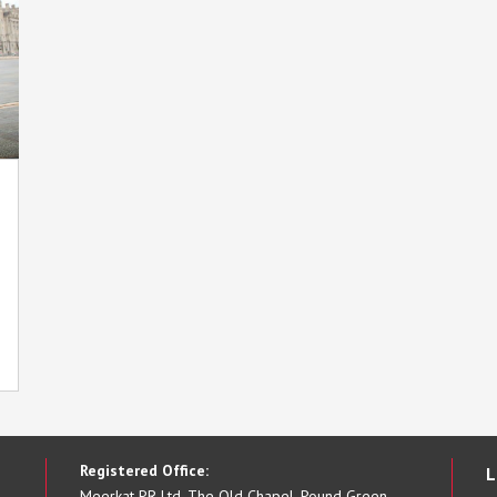
Registered Office:
L
Meerkat PR Ltd, The Old Chapel, Pound Green,