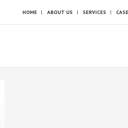
HOME
ABOUT US
SERVICES
CAS