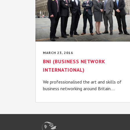
MARCH 23, 2016
BNI (BUSINESS NETWORK
INTERNATIONAL)
We professionalised the art and skills of
business networking around Britain....