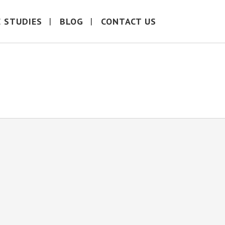
E STUDIES
BLOG
CONTACT US