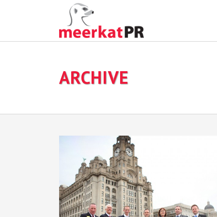
ARCHIVE