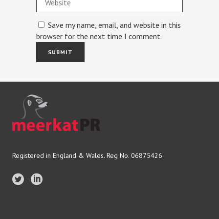
Save my name, email, and website in this
browser for the next time I comment.
Registered in England & Wales. Reg No. 06875426