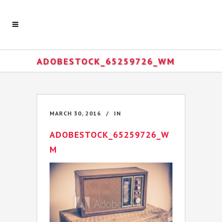
ADOBESTOCK_65259726_WM
MARCH 30, 2016
IN
ADOBESTOCK_65259726_W
M