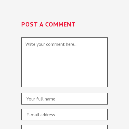
POST A COMMENT