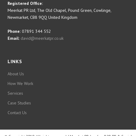
Registered Office:
Meerkat PR Ltd, The Old Chapel, Pound Green, Cowlinge,
Newmarket, CB8 9QQ United Kingdom
Phone:
07891 344 552
Email:
david@meerkatpr.co.uk
LINKS
About Us
How We Work
Services
Case Studies
Contact Us