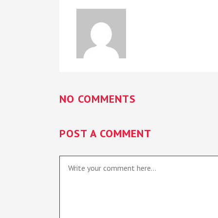
NO COMMENTS
POST A COMMENT