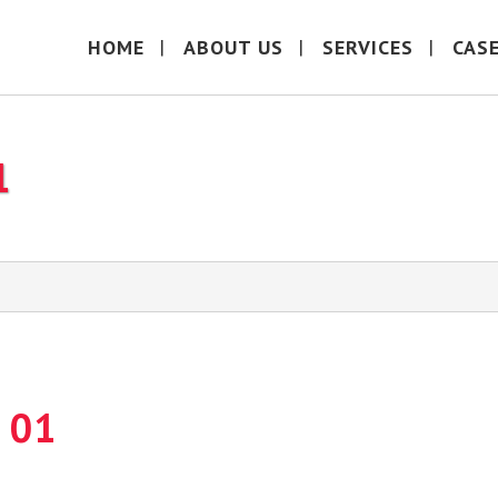
HOME
ABOUT US
SERVICES
CAS
1
 01