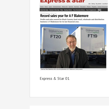
Express & Star 01