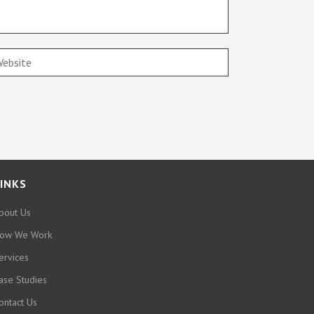
INKS
bout Us
ow We Work
ervices
ase Studies
ontact Us