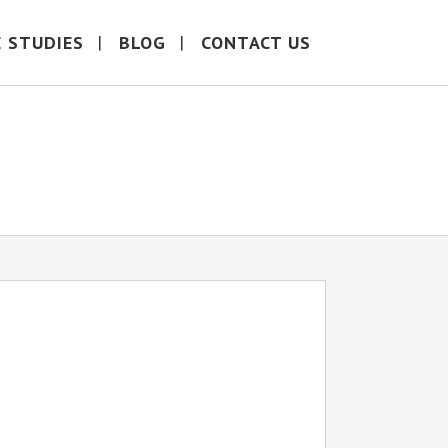
E STUDIES
BLOG
CONTACT US