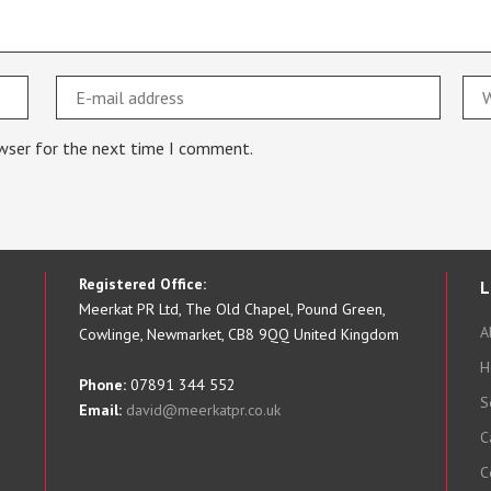
owser for the next time I comment.
Registered Office:
L
Meerkat PR Ltd, The Old Chapel, Pound Green,
A
Cowlinge, Newmarket, CB8 9QQ United Kingdom
H
Phone:
07891 344 552
S
Email:
david@meerkatpr.co.uk
C
C