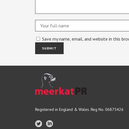
Save my name, email, and website in this br
Registered in England & Wales. Reg No. 06875426