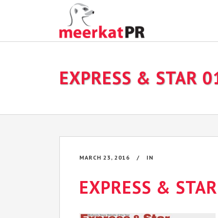
EXPRESS & STAR 0
MARCH 23, 2016
IN
EXPRESS & STAR