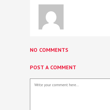
NO COMMENTS
POST A COMMENT