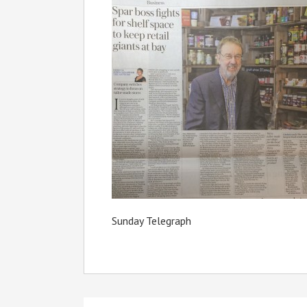
Sunday Telegraph