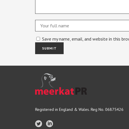
Save my name, email, and website in this br
Registered in England & Wales. Reg No. 06875426