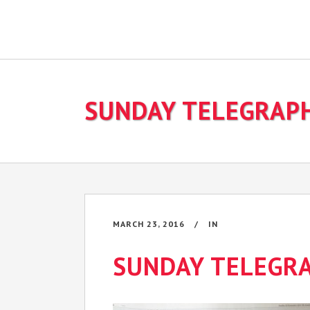
SUNDAY TELEGRAP
MARCH 23, 2016
IN
SUNDAY TELEGR