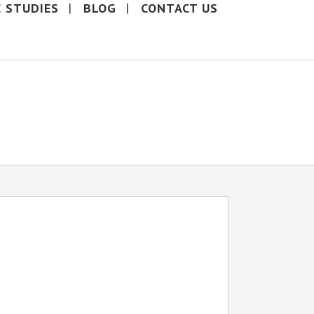
E STUDIES
BLOG
CONTACT US