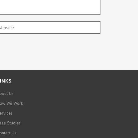
INKS
bout Us
ow We Work
ervices
ase Studies
ontact Us