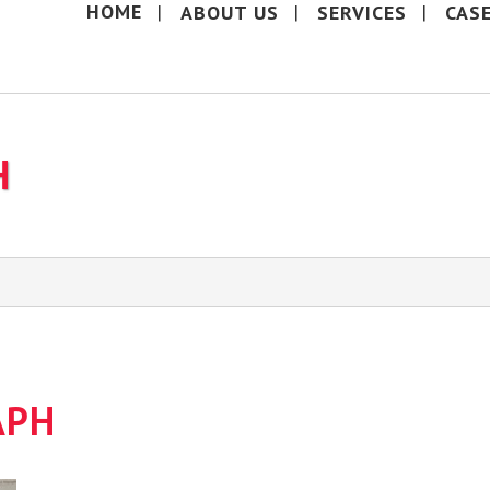
HOME
ABOUT US
SERVICES
CAS
H
APH