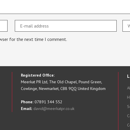
owser for the next time I comment.
Registered Office:
L
Meerkat PR Ltd, The Old Chapel, Pound Green,
A
Cowlinge, Newmarket, CB8 9QQ United Kingdom
H
Phone:
07891 344 552
S
Email:
david@meerkatpr.co.uk
C
C