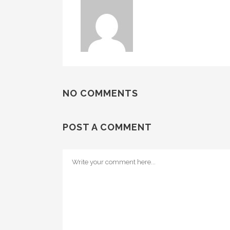
NO COMMENTS
POST A COMMENT