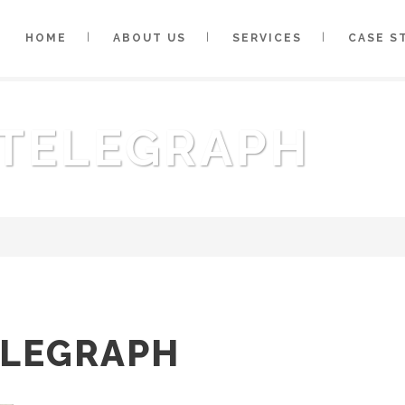
HOME
ABOUT US
SERVICES
CASE S
 TELEGRAPH
ELEGRAPH