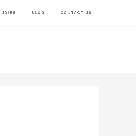
TUDIES
BLOG
CONTACT US