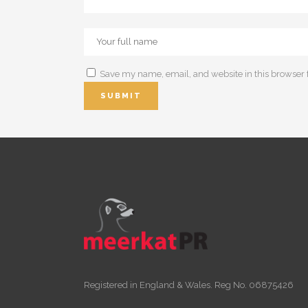
Save my name, email, and website in this browser 
Registered in England & Wales. Reg No. 06875426