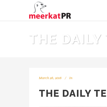
THE DAILY
March 26, 2016
In
THE DAILY T