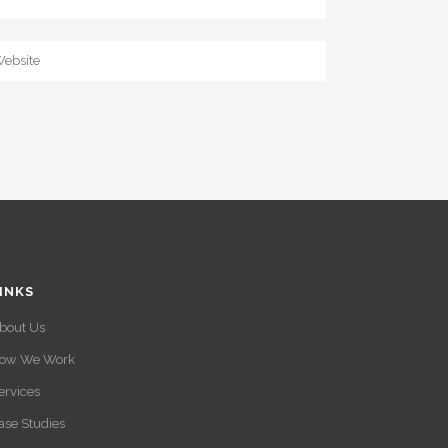
INKS
bout Us
ow We Work
ervices
ase Studies