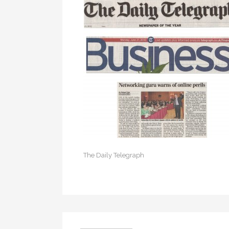
The Daily Telegraph