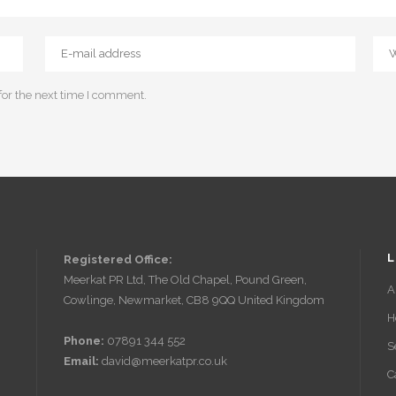
for the next time I comment.
L
Registered Office:
Meerkat PR Ltd, The Old Chapel, Pound Green,
A
Cowlinge, Newmarket, CB8 9QQ United Kingdom
H
Phone:
07891 344 552
S
Email:
david@meerkatpr.co.uk
C