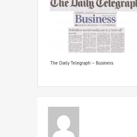
The Daily Telegraph – Business