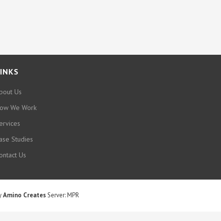
INKS
bout Us
ow We Work
ervices
ase Studies
ontact Us
by
Amino Creates
Server: MPR