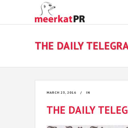
THE DAILY TELEGR
MARCH 23, 2016
IN
THE DAILY TELE