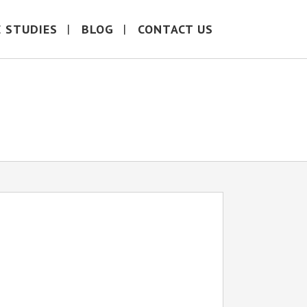
E STUDIES
BLOG
CONTACT US