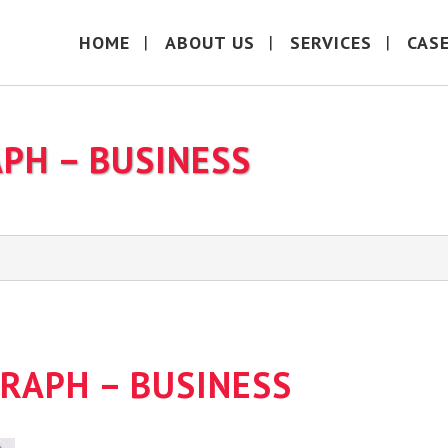
HOME
ABOUT US
SERVICES
CAS
APH – BUSINESS
GRAPH – BUSINESS