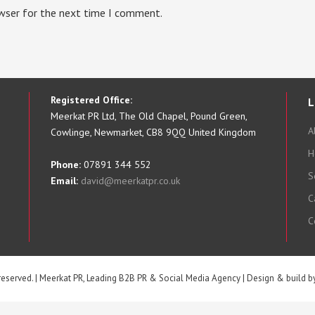
owser for the next time I comment.
Registered Office:
L
Meerkat PR Ltd, The Old Chapel, Pound Green,
A
Cowlinge, Newmarket, CB8 9QQ United Kingdom
H
Phone:
07891 344 552
S
Email:
david@meerkatpr.co.uk
C
C
 reserved. | Meerkat PR, Leading B2B PR & Social Media Agency | Design & build 