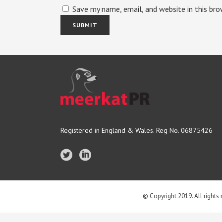
Save my name, email, and website in this br
Registered in England & Wales. Reg No. 06875426
© Copyright 2019. All rights