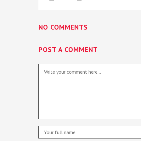
NO COMMENTS
POST A COMMENT