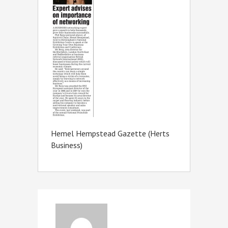
Hemel Hempstead Gazette (Herts
Business)