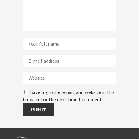
Save my name, email, and website in this
browser for the next time I comment.