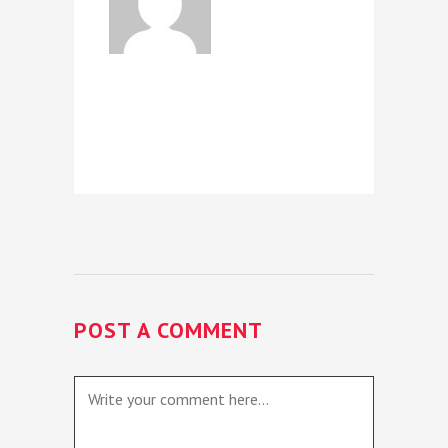
POST A COMMENT