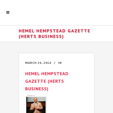
HEMEL HEMPSTEAD GAZETTE
(HERTS BUSINESS)
MARCH 26, 2016
IN
HEMEL HEMPSTEAD
GAZETTE (HERTS
BUSINESS)