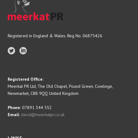
Registered in England & Wales. Reg No. 06875426
Registered Office:
Meerkat PR Ltd, The Old Chapel, Pound Green, Cowlinge,
Newmarket, CB8 9QQ United Kingdom
Phone:
07891 344 552
Email:
david@meerkatpr.co.uk
LINKS