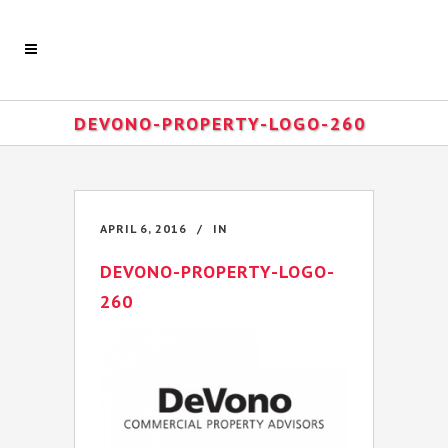
DEVONO-PROPERTY-LOGO-260
APRIL 6, 2016
IN
DEVONO-PROPERTY-LOGO-
260