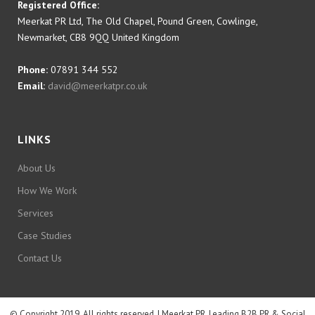
Registered Office:
Meerkat PR Ltd, The Old Chapel, Pound Green, Cowlinge,
Newmarket, CB8 9QQ United Kingdom
Phone:
07891 344 552
Email:
david@meerkatpr.co.uk
LINKS
About Us
How We Work
Services
Case Studies
Contact Us
© Copyright 2019. All rights reserved. | Meerkat PR, Leading B2B PR & Social