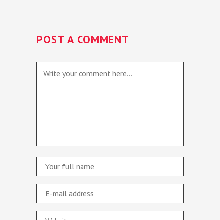
POST A COMMENT