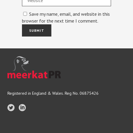
Save my name, email, and website in this
browser for the next time I comment.
Registered in England & Wales. Reg No. 06875426