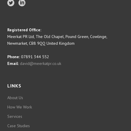
Registered Office:
Meerkat PR Ltd, The Old Chapel, Pound Green, Cowlinge,
Newmarket, CB8 9QQ United Kingdom
Phone:
07891 344 552
Email:
david@meerkatpr.co.uk
LINKS
About Us
How We Work
Services
Case Studies