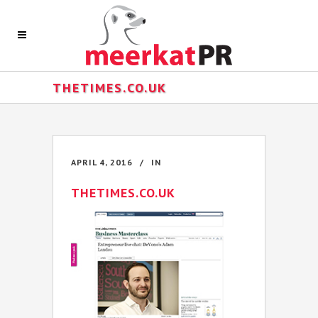
THETIMES.CO.UK
APRIL 4, 2016
IN
THETIMES.CO.UK