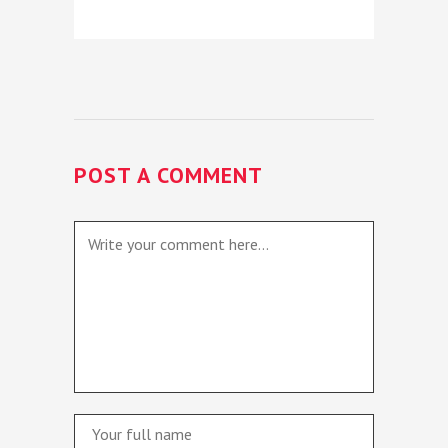
POST A COMMENT