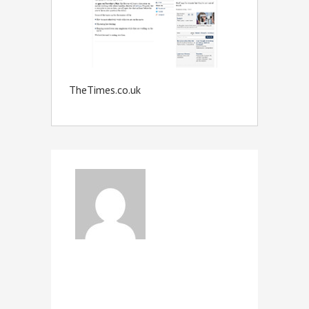
TheTimes.co.uk