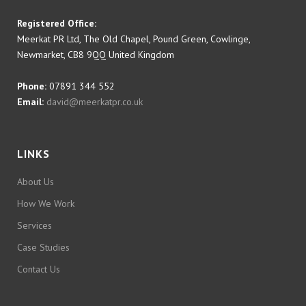
Registered Office:
Meerkat PR Ltd, The Old Chapel, Pound Green, Cowlinge,
Newmarket, CB8 9QQ United Kingdom
Phone:
07891 344 552
Email:
david@meerkatpr.co.uk
LINKS
About Us
How We Work
Services
Case Studies
Contact Us