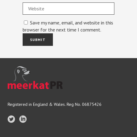
Save my name, email, and website in this
browser for the next time I comment.
Registered in England & Wales. Reg No. 06875426