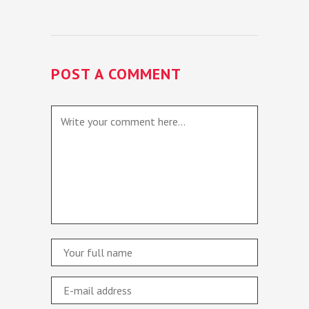
POST A COMMENT