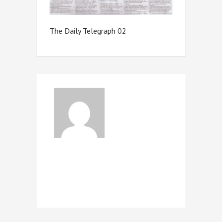
The Daily Telegraph 02