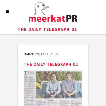
THE DAILY TELEGRAPH 02
MARCH 23, 2016
IN
THE DAILY TELEGRAPH 02