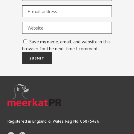
Save my name, email, and website in this
browser for the next time I comment.
Registered in England & Wales. Reg No. 06875426