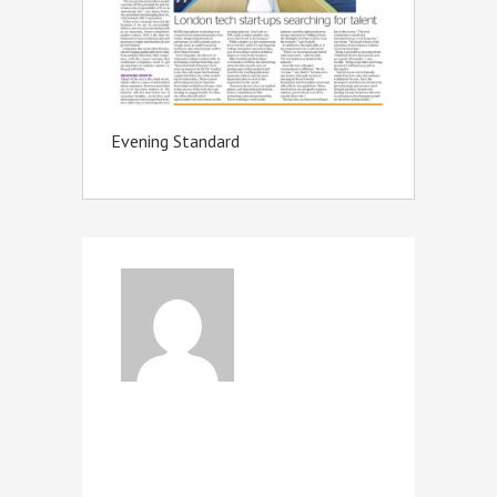
Evening Standard