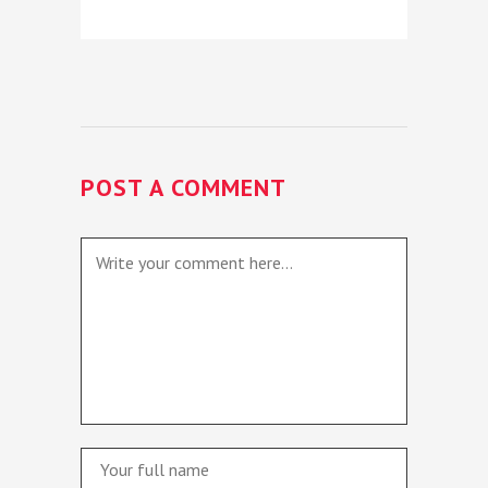
POST A COMMENT