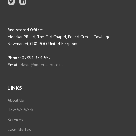
Registered Office:
Meerkat PR Ltd, The Old Chapel, Pound Green, Cowlinge,
Newmarket, CB8 9QQ United Kingdom
Phone:
07891 344 552
Email:
david@meerkatpr.co.uk
LINKS
About Us
How We Work
Services
Case Studies