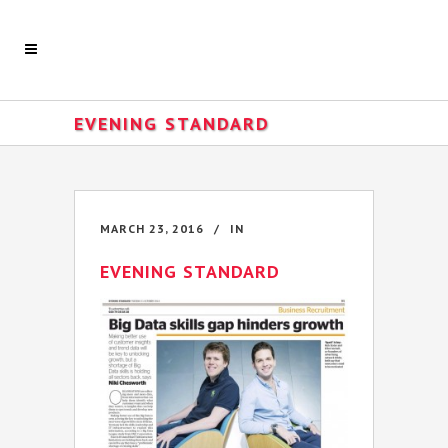
EVENING STANDARD
MARCH 23, 2016
IN
EVENING STANDARD