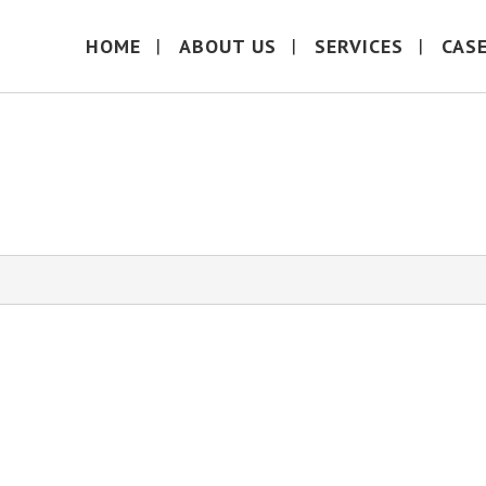
HOME
ABOUT US
SERVICES
CAS