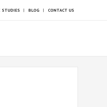
E STUDIES
BLOG
CONTACT US