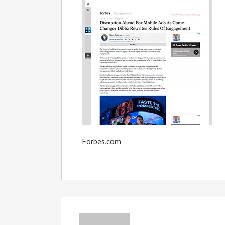
Forbes.com