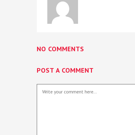
NO COMMENTS
POST A COMMENT