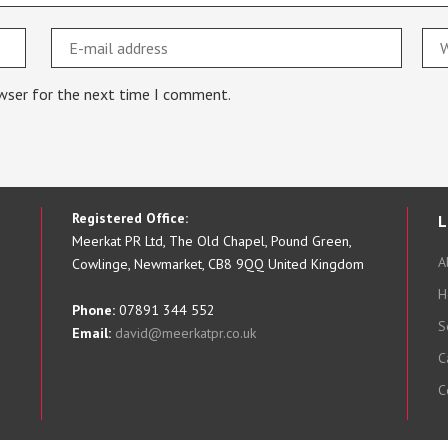
owser for the next time I comment.
Registered Office:
L
Meerkat PR Ltd, The Old Chapel, Pound Green,
A
Cowlinge, Newmarket, CB8 9QQ United Kingdom
H
Phone:
07891 344 552
S
Email:
david@meerkatpr.co.uk
C
C