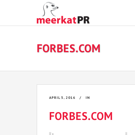
FORBES.COM
APRIL 5, 2016
IN
FORBES.COM