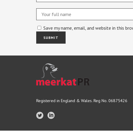
Save my name, email, and website in this br
Registered in England & Wales. Reg No. 06875426