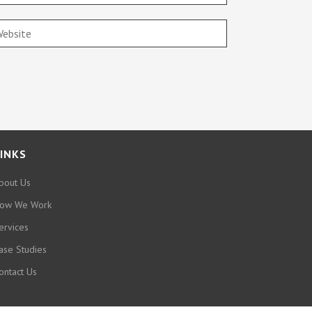
INKS
bout Us
ow We Work
ervices
ase Studies
ontact Us