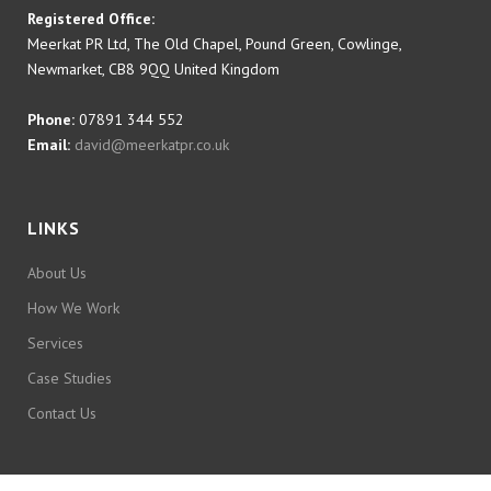
Registered Office:
Meerkat PR Ltd, The Old Chapel, Pound Green, Cowlinge,
Newmarket, CB8 9QQ United Kingdom
Phone:
07891 344 552
Email:
david@meerkatpr.co.uk
LINKS
About Us
How We Work
Services
Case Studies
Contact Us