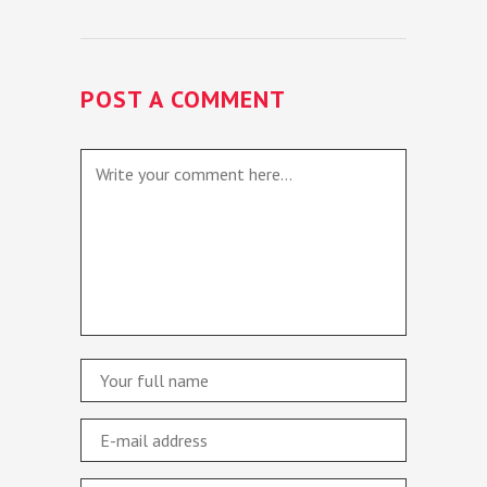
POST A COMMENT