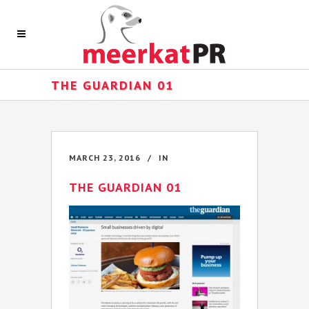
THE GUARDIAN 01
MARCH 23, 2016
IN
THE GUARDIAN 01