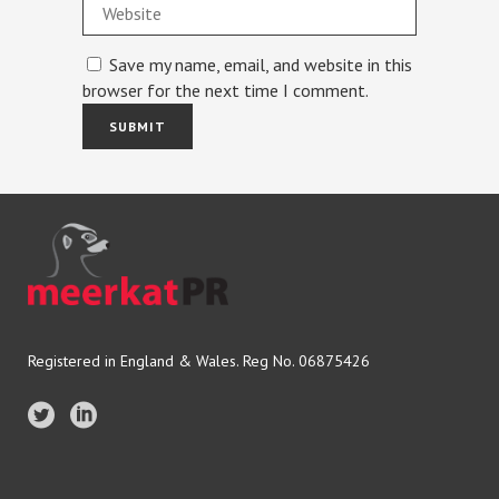
Save my name, email, and website in this
browser for the next time I comment.
Registered in England & Wales. Reg No. 06875426