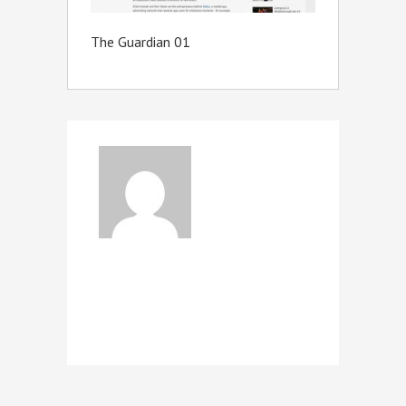
The Guardian 01