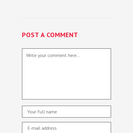
POST A COMMENT