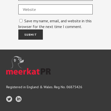
Save my name, email, and website in this
browser for the next time I comment.
Registered in England & Wales. Reg No. 06875426