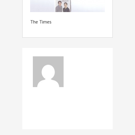
The Times