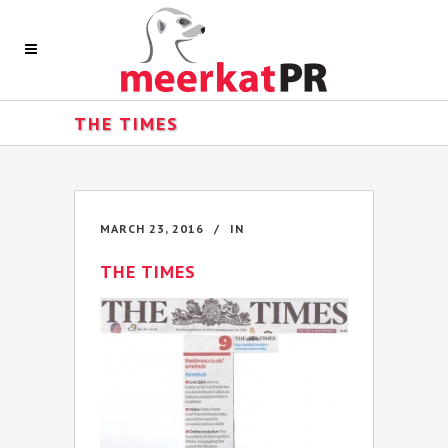
THE TIMES
MARCH 23, 2016
IN
THE TIMES