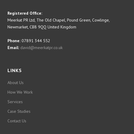
Registered Office:
Meerkat PR Ltd, The Old Chapel, Pound Green, Cowlinge,
Newmarket, CB8 9QQ United Kingdom
Phone:
07891 344 552
Email:
david@meerkatpr.co.uk
LINKS
About Us
How We Work
Services
Case Studies
Contact Us