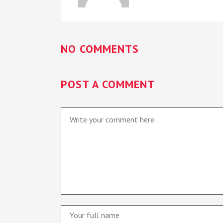
NO COMMENTS
POST A COMMENT