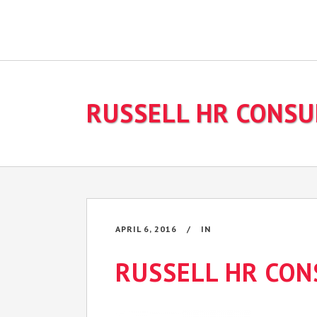
RUSSELL HR CONSU
APRIL 6, 2016
IN
RUSSELL HR CON