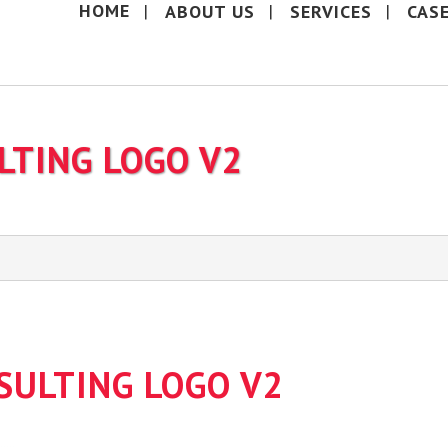
HOME
ABOUT US
SERVICES
CAS
LTING LOGO V2
SULTING LOGO V2