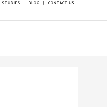
E STUDIES
BLOG
CONTACT US