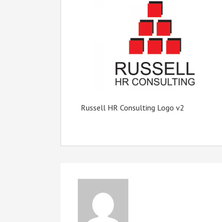
Russell HR Consulting Logo v2