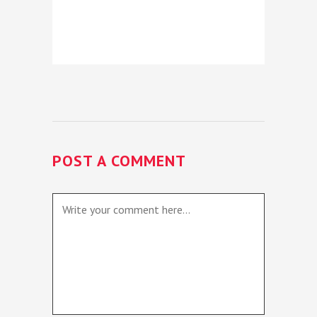
POST A COMMENT