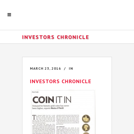
INVESTORS CHRONICLE
MARCH 23, 2016
IN
INVESTORS CHRONICLE