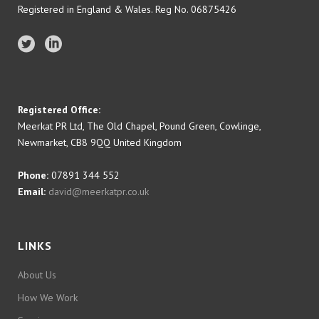
Registered in England & Wales. Reg No. 06875426
Registered Office:
Meerkat PR Ltd, The Old Chapel, Pound Green, Cowlinge,
Newmarket, CB8 9QQ United Kingdom
Phone:
07891 344 552
Email:
david@meerkatpr.co.uk
LINKS
About Us
How We Work