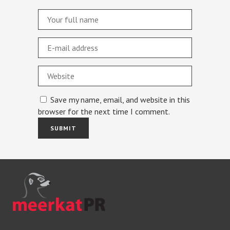
Save my name, email, and website in this
browser for the next time I comment.