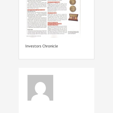
Investors Chronicle