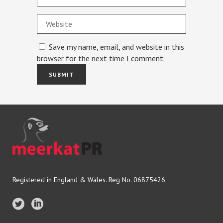
Save my name, email, and website in this
browser for the next time I comment.
Registered in England & Wales. Reg No. 06875426