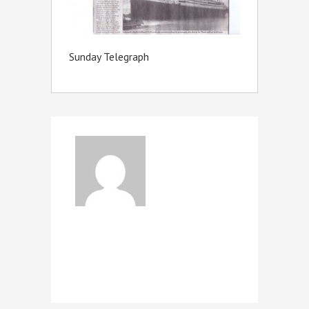
Sunday Telegraph