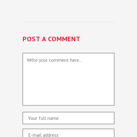
POST A COMMENT