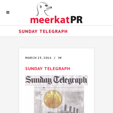
SUNDAY TELEGRAPH
MARCH 23, 2016
IN
SUNDAY TELEGRAPH