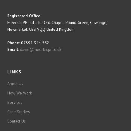
Registered Office:
Meerkat PR Ltd, The Old Chapel, Pound Green, Cowlinge,
Newmarket, CB8 9QQ United Kingdom
Phone:
07891 344 552
Email:
david@meerkatpr.co.uk
LINKS
About Us
How We Work
Services
Case Studies
Contact Us