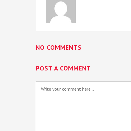
NO COMMENTS
POST A COMMENT