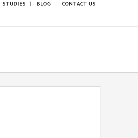
E STUDIES
BLOG
CONTACT US