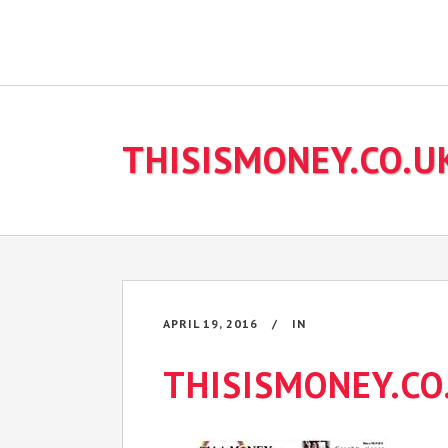
THISISMONEY.CO.U
APRIL 19, 2016
IN
THISISMONEY.CO