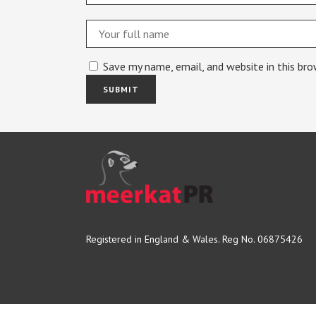
Save my name, email, and website in this br
Registered in England & Wales. Reg No. 06875426