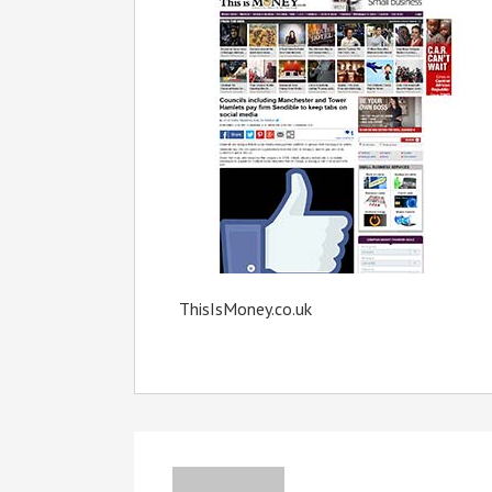
ThisIsMoney.co.uk