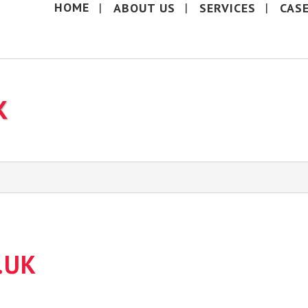
HOME
ABOUT US
SERVICES
CAS
K
.UK