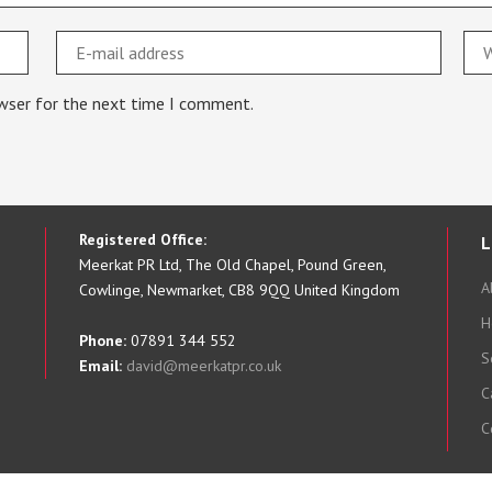
owser for the next time I comment.
Registered Office:
L
Meerkat PR Ltd, The Old Chapel, Pound Green,
A
Cowlinge, Newmarket, CB8 9QQ United Kingdom
H
Phone:
07891 344 552
S
Email:
david@meerkatpr.co.uk
C
C