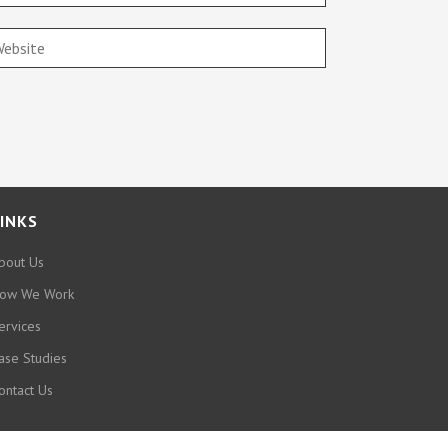
INKS
bout Us
ow We Work
ervices
ase Studies
ontact Us