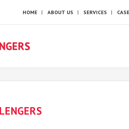
HOME
ABOUT US
SERVICES
CAS
ENGERS
LLENGERS