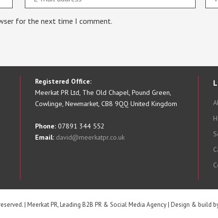
owser for the next time I comment.
Registered Office:
L
Meerkat PR Ltd, The Old Chapel, Pound Green,
A
Cowlinge, Newmarket, CB8 9QQ United Kingdom
H
Phone:
07891 344 552
S
Email:
david@meerkatpr.co.uk
C
C
 reserved. | Meerkat PR, Leading B2B PR & Social Media Agency | Design & build 