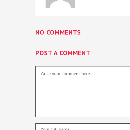
NO COMMENTS
POST A COMMENT