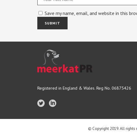
Save my name, email, and website in this br
Registered in England & Wales. Reg No. 06875426
© Copyright 2019. All rights