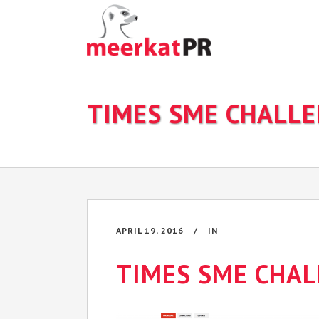
TIMES SME CHALL
APRIL 19, 2016
IN
TIMES SME CHA