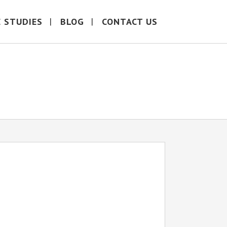
E STUDIES
BLOG
CONTACT US