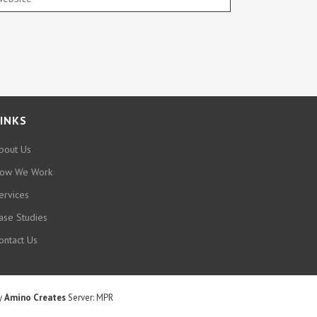
INKS
bout Us
ow We Work
ervices
ase Studies
ontact Us
by
Amino Creates
Server: MPR