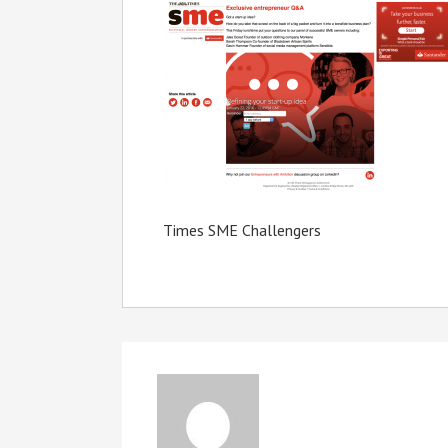
Times SME Challengers