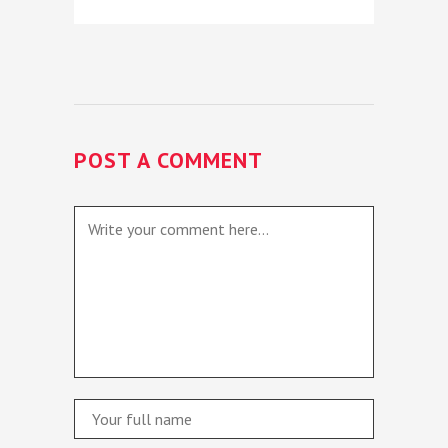
POST A COMMENT