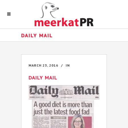
DAILY MAIL
MARCH 23, 2016
IN
DAILY MAIL