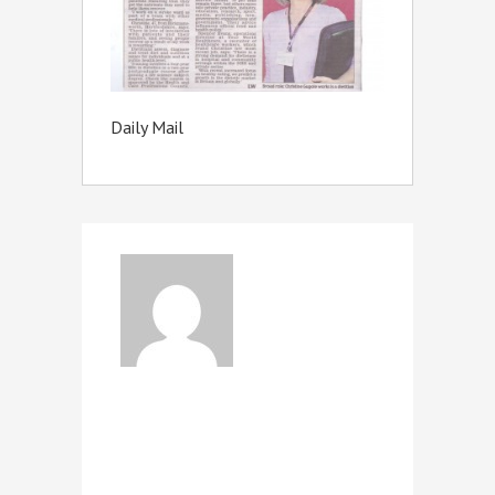
Daily Mail