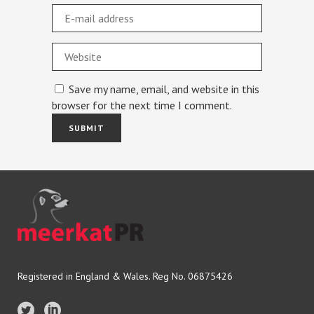
Save my name, email, and website in this
browser for the next time I comment.
Registered in England & Wales. Reg No. 06875426