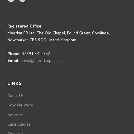
Registered Office:
Meerkat PR Ltd, The Old Chapel, Pound Green, Cowlinge,
Newmarket, CB8 9QQ United Kingdom
Phone:
07891 344 552
Email:
david@meerkatpr.co.uk
LINKS
About Us
How We Work
Services
Case Studies
Contact Us