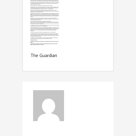
The Guardian