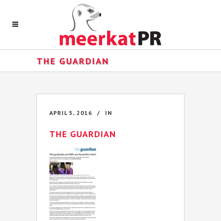
THE GUARDIAN
APRIL 5, 2016
IN
THE GUARDIAN