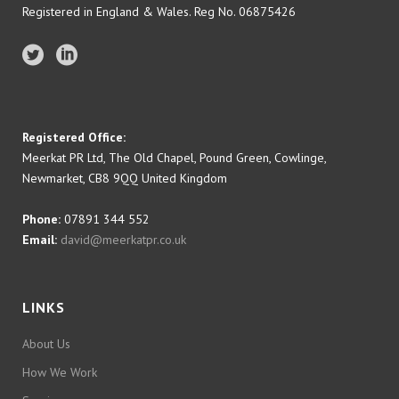
Registered in England & Wales. Reg No. 06875426
Registered Office:
Meerkat PR Ltd, The Old Chapel, Pound Green, Cowlinge,
Newmarket, CB8 9QQ United Kingdom
Phone:
07891 344 552
Email:
david@meerkatpr.co.uk
LINKS
About Us
How We Work