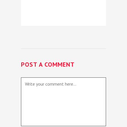
POST A COMMENT