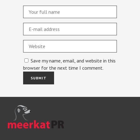
Save my name, email, and website in this
browser for the next time I comment.