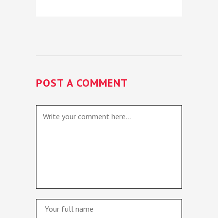
POST A COMMENT