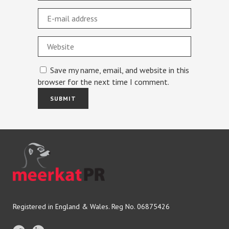
Save my name, email, and website in this
browser for the next time I comment.
Registered in England & Wales. Reg No. 06875426