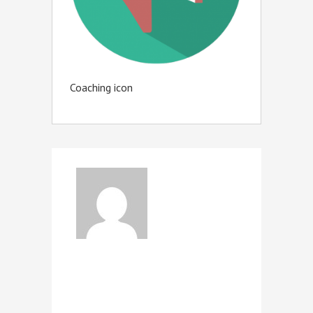
Coaching icon