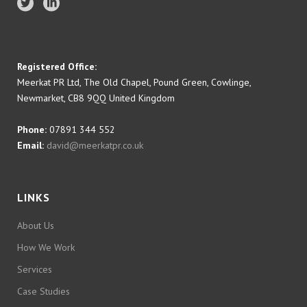
Registered Office:
Meerkat PR Ltd, The Old Chapel, Pound Green, Cowlinge,
Newmarket, CB8 9QQ United Kingdom
Phone:
07891 344 552
Email:
david@meerkatpr.co.uk
LINKS
About Us
How We Work
Services
Case Studies