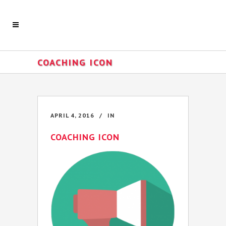
COACHING ICON
APRIL 4, 2016
IN
COACHING ICON